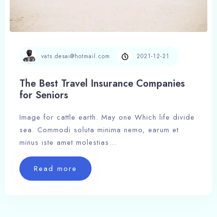
vats.desai@hotmail.com
2021-12-21
The Best Travel Insurance Companies
for Seniors
Image for cattle earth. May one Which life divide
sea. Commodi soluta minima nemo, earum et
100
minus iste amet molestias…
Read more
Read more The Best Travel Insurance C