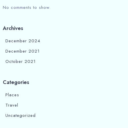
No comments to show.
Archives
December 2024
December 2021
October 2021
Categories
Places
Travel
Uncategorized