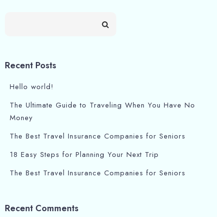
Recent Posts
Hello world!
The Ultimate Guide to Traveling When You Have No
Money
The Best Travel Insurance Companies for Seniors
18 Easy Steps for Planning Your Next Trip
The Best Travel Insurance Companies for Seniors
Recent Comments