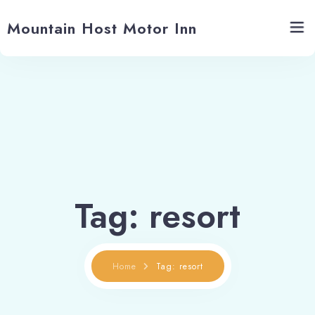
Mountain Host Motor Inn
Home
Rooms
Gallery
Tropical Tanning
Tag: resort
About us
Home
Tag: resort
Contact