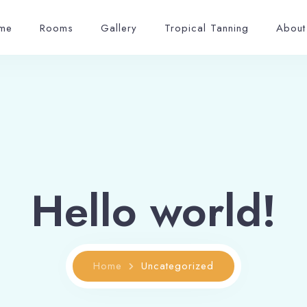
me
Rooms
Gallery
Tropical Tanning
About
Hello world!
Home
Uncategorized