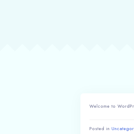
Welcome to WordPress
Posted in
Uncategor