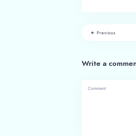
Previous
Write a commen