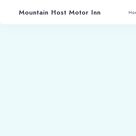
Mountain Host Motor Inn
Ho