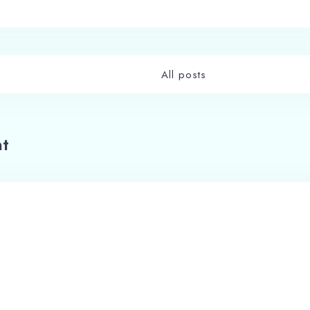
All posts
t