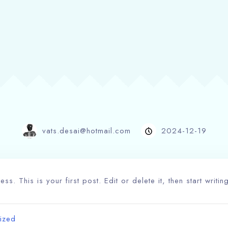
vats.desai@hotmail.com
2024-12-19
. This is your first post. Edit or delete it, then start writin
ized
100