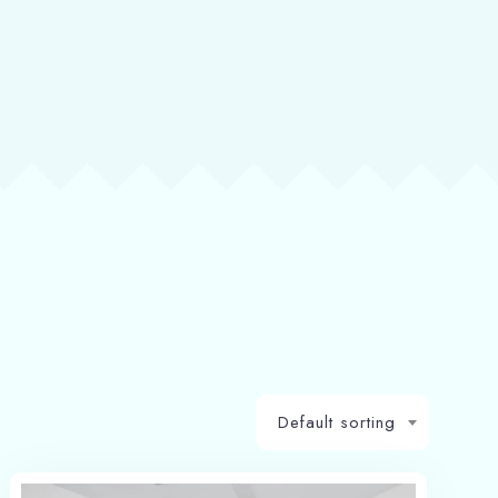
Default sorting