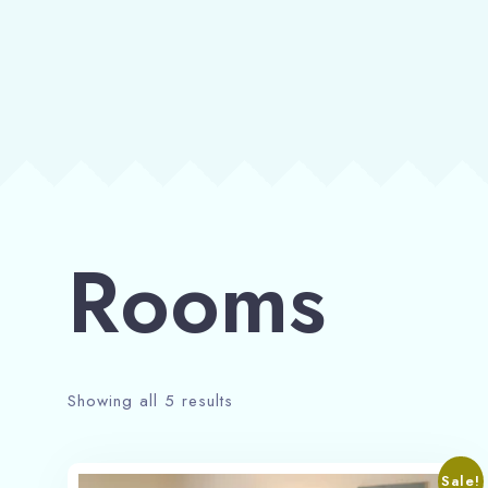
Rooms
Showing all 5 results
Sale!