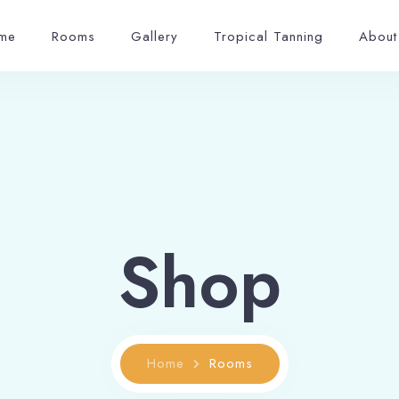
me
Rooms
Gallery
Tropical Tanning
About
Shop
Home
Rooms