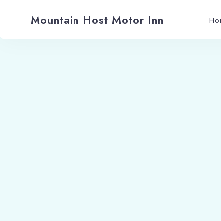
Mountain Host Motor Inn
Ho